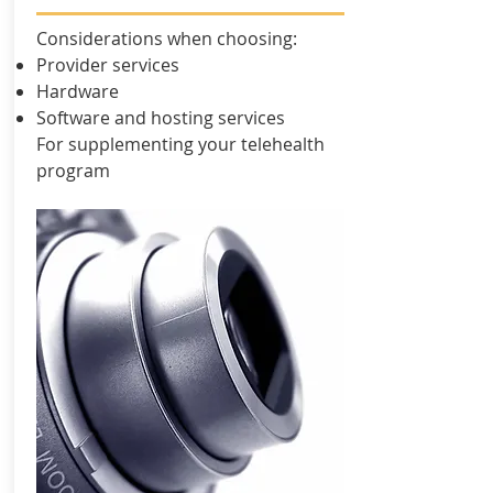
Considerations when choosing:
Provider services
Hardware
Software and hosting services
For supplementing your telehealth
program