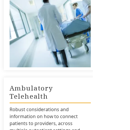
Ambulatory
Telehealth
Robust considerations and
information on how to connect
patients to providers, across