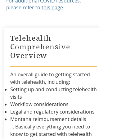
For additional COVID resources,
please refer to
this page
. ​
Telehealth
Comprehensive
Overview
An overall guide to getting started
with telehealth, including:
Setting up and conducting telehealth
visits
Workflow considerations
Legal and regulatory considerations
Montana reimbursement details
... Basically everything you need to
know to get started with telehealth