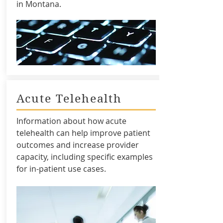
in Montana.
Acute Telehealth
Information about how acute
telehealth can help improve patient
outcomes and increase provider
capacity, including specific examples
for in-patient use cases.