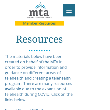
Member Resources
Resources
The materials below have been
created on behalf of the MTA in
order to provide information and
guidance on different areas of
telehealth and creating a telehealth
program. There are many resources
available due to the expansion of
telehealth during COVID. Click on the
links below.