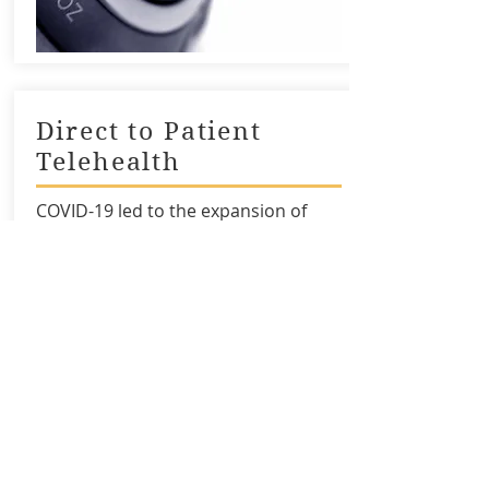
Direct to Patient
Telehealth
COVID-19 led to the expansion of
Direct to Patient (DTP) telehealth
visits. This module explores how DTP
differs from other modalities of
telehealth and important
considerations to increase
successful adoption, even under
temporary waivers.