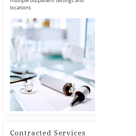
multiple outpatient settings and
locations
Contracted Services