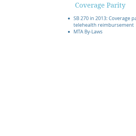
Coverage Parity
SB 270 in 2013: Coverage par
telehealth reimbursement
MTA By-Laws
© 2020 Montana Telehealth Alliance