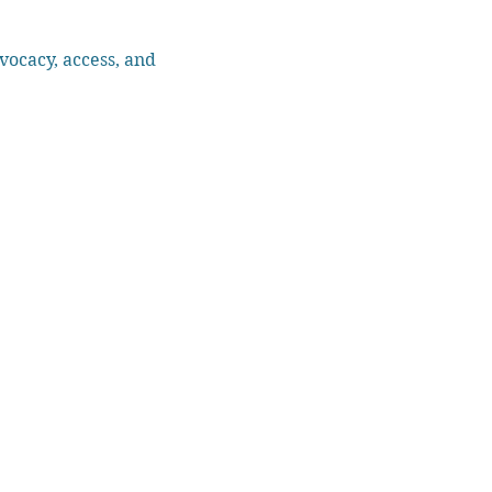
vocacy, access, and