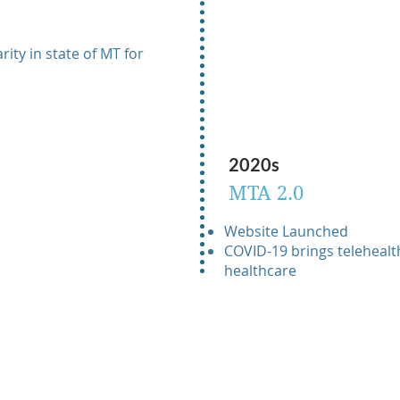
ity in state of MT for
2020s
MTA 2.0
Website Launched
COVID-19 brings telehealth
healthcare