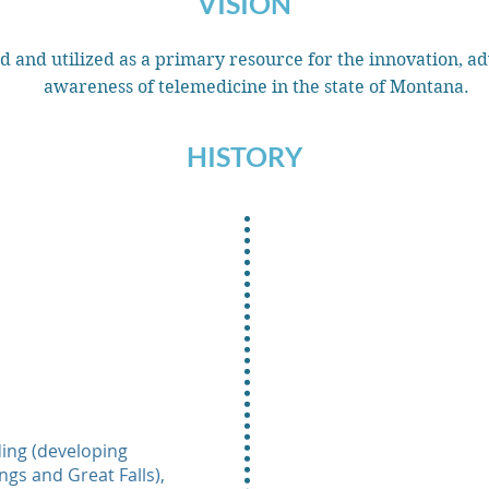
VISION
d and utilized as a primary resource for the innovation, ad
awareness of telemedicine in the state of Montana.
HISTORY
ing (developing
ngs and Great Falls),