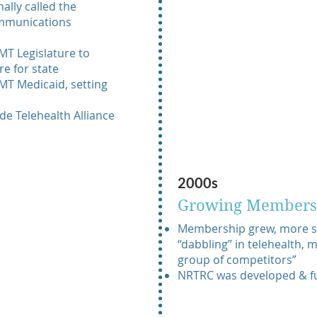
ally called the
mmunications
MT Legislature to
e for state
MT Medicaid, setting
wide Telehealth Alliance
2000s
Growing Members
Membership grew, more st
“dabbling” in telehealth,
group of competitors”
NRTRC was developed & 