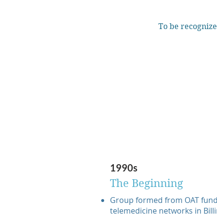
To be recognize
1990s
The Beginning
Group formed from OAT fund
telemedicine networks in Billi