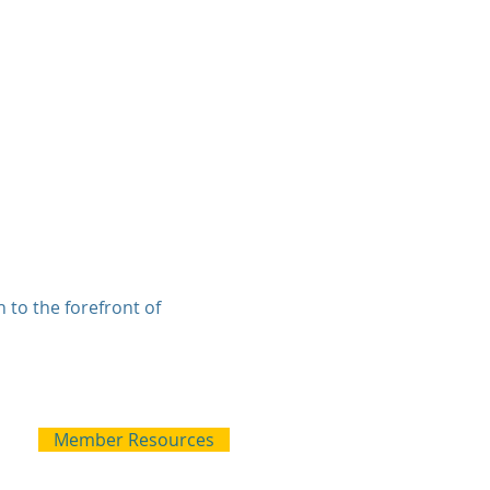
 to the forefront of
Member Resources