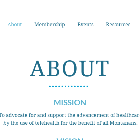
About
Membership
Events
Resources
ABOUT
MISSION
To advocate for and support the advancement of healthcar
by the use of telehealth for the benefit of all Montanans.