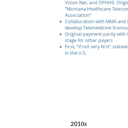
Vision Net, and DPHHS. Origin
“Montana Healthcare Teleco
Association”
Collaboration with MMA and 
develop Telemedicine licensur
Original payment parity with 
stage for other payers
First, “if not very first” state
in the U.S.
2010s