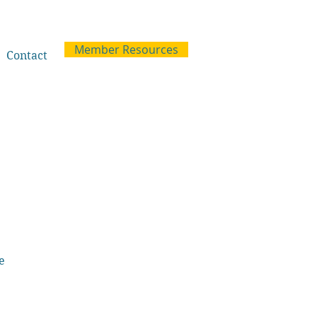
Member Resources
Contact
e