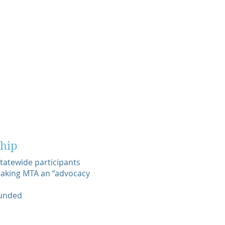
hip
atewide participants
 making MTA an “advocacy
funded