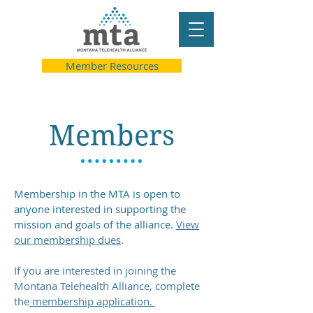
Member Resources
Members
Membership in the MTA is open to
anyone interested in supporting the
mission and goals of the alliance.
​
View
our membership dues
.
If you are interested in joining the
Montana Telehealth Alliance, complete
the
membership application.