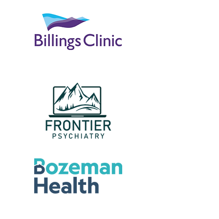
Samantha Jones, Project Manager