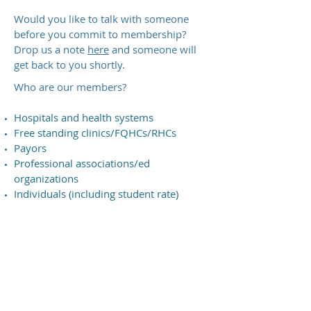
Would you like to talk with someone
before you commit to membership?
Drop us a note
here
and someone will
get back to you shortly.
​Who are our members?
Hospitals and health systems
Free standing clinics/FQHCs/RHCs
Payors
Professional associations/ed
organizations
Individuals (including student rate)
"MTA has been a great resource to
see all the benefits Telehealth can
bring to our state."